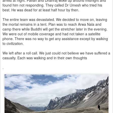
arrest at night. Pavan and Dhanraj woke up around midnight and
found him not responding. They called Dr Umesh who tried his
best. He was dead for at least half hour by then.
The entire team was devastated. We decided to move on, leaving
the mortal remains in a tent. Plan was to reach Arwa Nala and
camp there while Buddhi will get the stretcher later in the evening.
We were out of mobile coverage and had not taken a satellite
phone. There was no way to get any assistance except by walking
to civilization.
We left after a roll call. We just could not believe we have suffered a
casualty. Each was walking and in their own thoughts
.