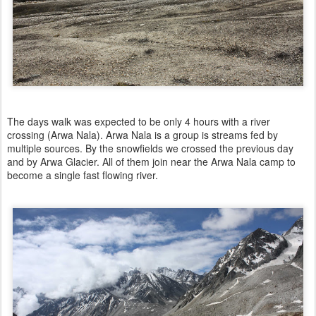
The days walk was expected to be only 4 hours with a river
crossing (Arwa Nala). Arwa Nala is a group is streams fed by
multiple sources. By the snowfields we crossed the previous day
and by Arwa Glacier. All of them join near the Arwa Nala camp to
become a single fast flowing river.