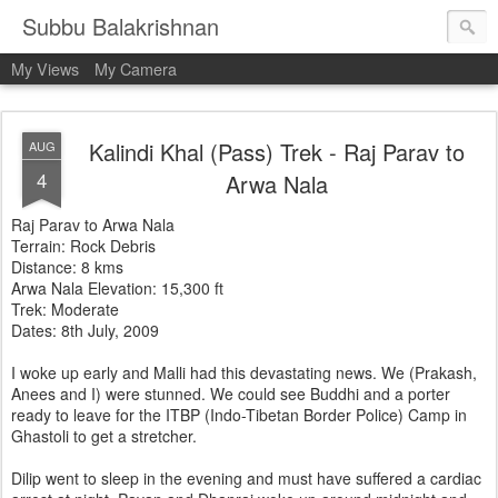
Subbu Balakrishnan
My Views
My Camera
Kalindi Khal (Pass) Trek - Raj Parav to
AUG
4
Arwa Nala
Raj Parav to Arwa Nala
Terrain: Rock Debris
Distance: 8 kms
Arwa Nala Elevation: 15,300 ft
Trek: Moderate
Dates: 8th July, 2009
I woke up early and Malli had this devastating news. We (Prakash,
Anees and I) were stunned. We could see Buddhi and a porter
ready to leave for the ITBP (Indo-Tibetan Border Police) Camp in
Ghastoli to get a stretcher.
Dilip went to sleep in the evening and must have suffered a cardiac