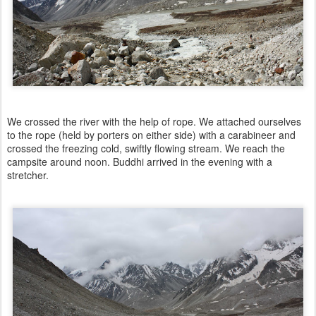
We crossed the river with the help of rope. We attached ourselves
to the rope (held by porters on either side) with a carabineer and
crossed the freezing cold, swiftly flowing stream. We reach the
campsite around noon. Buddhi arrived in the evening with a
stretcher.