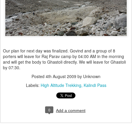
Our plan for next day was finalized. Govind and a group of 8
porters will leave for Raj Parav camp by 04:00 AM in the morning
and will get the body to Ghastoli directly. We will leave for Ghastoli
by 07:30.
Posted
4th August 2009
by Unknown
Labels:
High Altitude Trekking
Kalindi Pass
0
Add a comment