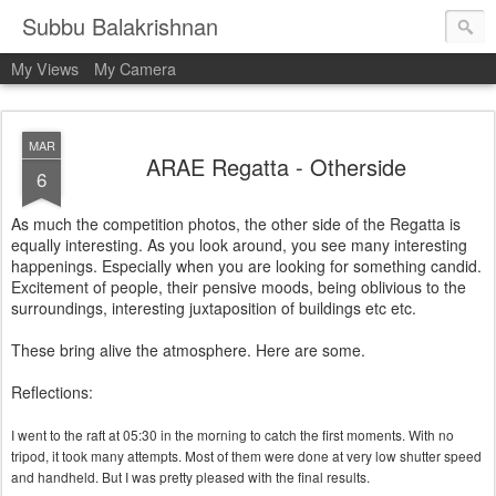
Subbu Balakrishnan
My Views
My Camera
MAR
ARAE Regatta - Otherside
6
As much the competition photos, the other side of the Regatta is
equally interesting. As you look around, you see many interesting
happenings. Especially when you are looking for something candid.
Excitement of people, their pensive moods, being oblivious to the
surroundings, interesting juxtaposition of buildings etc etc.
These bring alive the atmosphere. Here are some.
Reflections:
I went to the raft at 05:30 in the morning to catch the first moments. With no
tripod, it took many attempts. Most of them were done at very low shutter speed
and handheld. But I was pretty pleased with the final results.