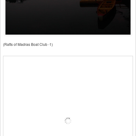
(Rafts of Madras Boat Club -1)