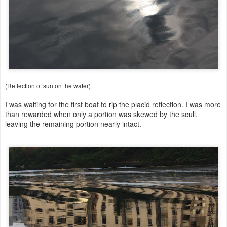
(Reflection of sun on the water)
I was waiting for the first boat to rip the placid reflection. I was more
than rewarded when only a portion was skewed by the scull,
leaving the remaining portion nearly intact.