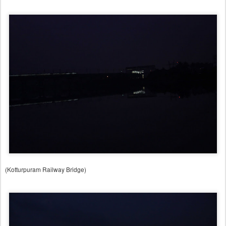
(Kotturpuram Railway Bridge)