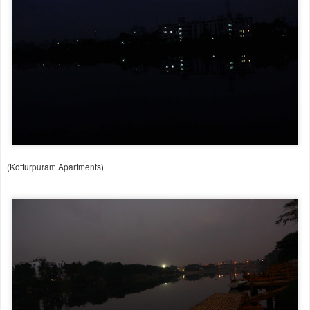
(Kotturpuram Apartments)