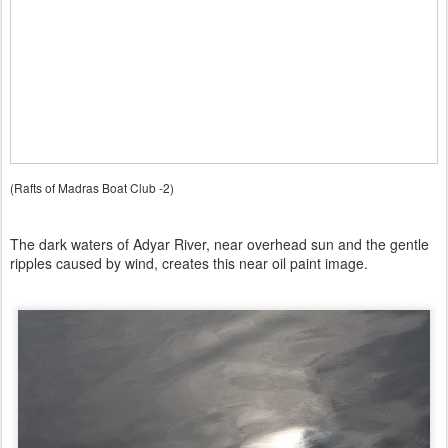
(Rafts of Madras Boat Club -2)
The dark waters of Adyar River, near overhead sun and the gentle
ripples caused by wind, creates this near oil paint image.