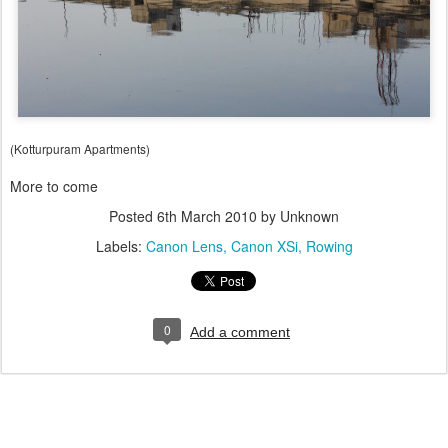
(Kotturpuram Apartments)
More to come
Posted
6th March 2010
by Unknown
Labels:
Canon Lens
Canon XSi
Rowing
0
Add a comment